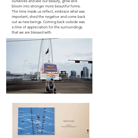
ourselves and see our beauty, grow and
bloom into stronger more beautiful forms.
The time made us reflect, embrace what was
important, shed the negative and come back
out as new beings. Coming back outside was
a time of appreciation for the surroundings
that we are blessed with.