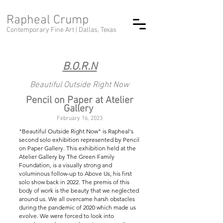
Rapheal Crump
Contemporary Fine Art |
Dallas, Texas
B.O.R.N
Beautiful Outside Right Now
Pencil on Paper at Atelier
Gallery
February 16, 2023
"Beautiful Outside Right Now" is Rapheal's
second solo exhibition represented by Pencil
on Paper Gallery. This exhibition held at the
Atelier Gallery by The Green Family
Foundation, is a visually strong and
voluminous follow-up to Above Us, his first
solo show back in 2022. The premis of this
body of work is the beauty that we neglected
around us. We all overcame harsh obstacles
during the pandemic of 2020 which made us
evolve. We were forced to look into