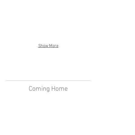
Show More
Coming Home