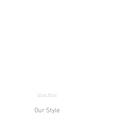
Show More
Our Style