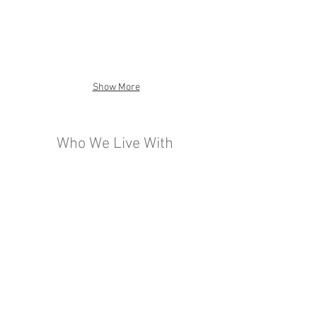
Show More
Who We Live With