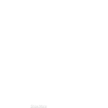
Show More