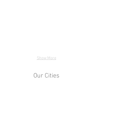
Show More
Our Cities