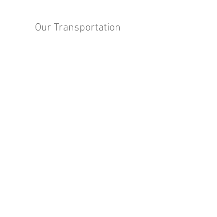
Our Transportation