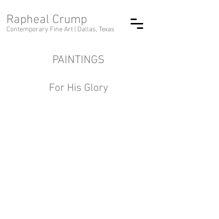
Rapheal Crump
Contemporary Fine Art |
Dallas, Texas
PAINTINGS
For His Glory