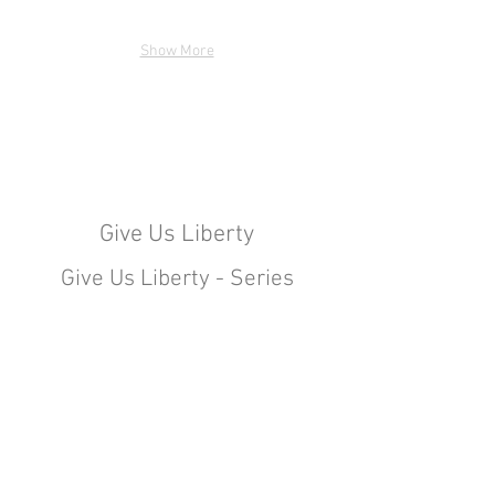
Show More
Give Us Liberty
Give Us Liberty - Series