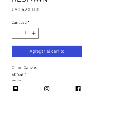
Precio
USD 5,600.00
Cantidad
*
Agregar al carrito
Oil on Canvas
40"x40"
2023
Copyright 2026 Rapheal Crump © All Rights
Reserved.