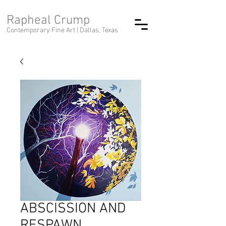
Rapheal Crump
Contemporary Fine Art |
Dallas, Texas
ABSCISSION AND
RESPAWN