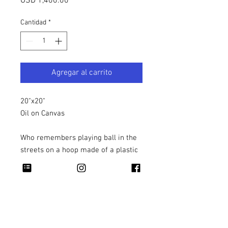
Precio
USD 1,400.00
Cantidad
*
Agregar al carrito
20"x20"
Oil on Canvas
Who remembers playing ball in the
streets on a hoop made of a plastic
milk crate?!
Copyright 2026 Rapheal Crump © All Rights
Reserved.