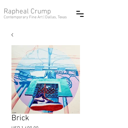
Rapheal Crump
Contemporary Fine Art |
Dallas, Texas
Brick