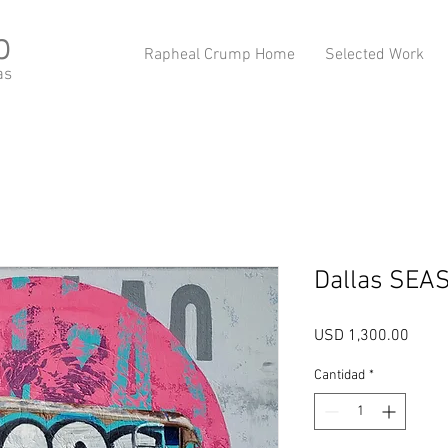
p
Rapheal Crump Home
Selected Work
as
Dallas SEAS
Preci
USD 1,300.00
Cantidad
*