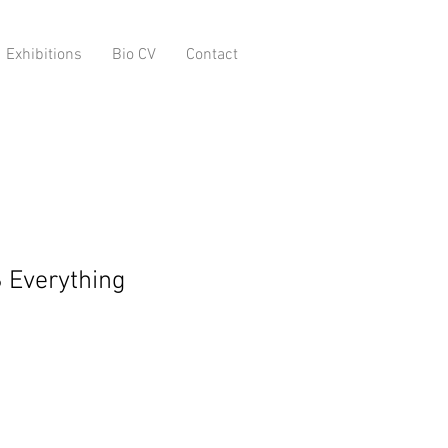
Exhibitions
Bio CV
Contact
 Everything
o