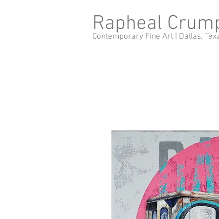
Rapheal Crum
Contemporary Fine Art |
Dallas, Tex