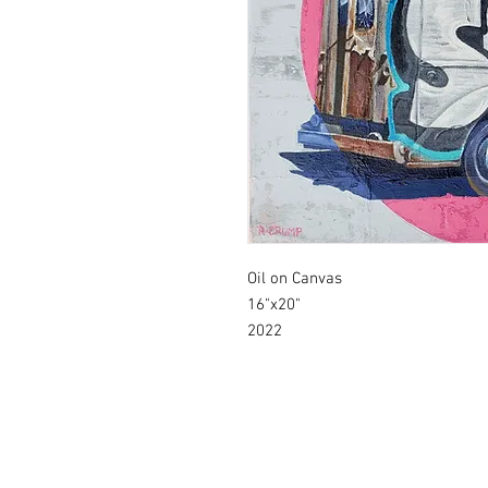
Oil on Canvas
16"x20"
2022