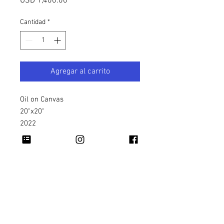
Precio
USD 1,400.00
Cantidad
*
Agregar al carrito
Oil on Canvas
20"x20"
2022
Copyright 2026 Rapheal Crump © All Rights
Reserved.