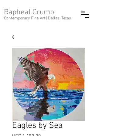
Rapheal Crump
Contemporary Fine Art |
Dallas, Texas
Eagles by Sea