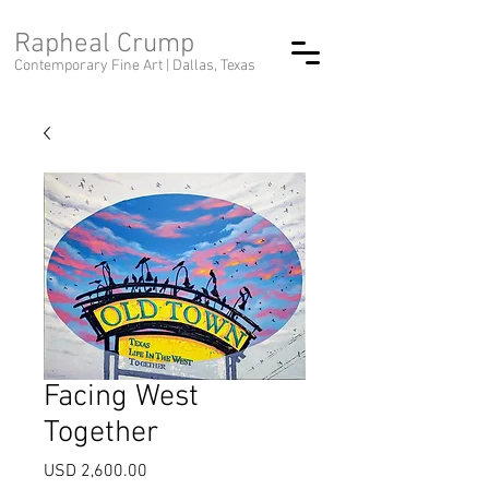
Rapheal Crump
Contemporary Fine Art |
Dallas, Texas
Facing West
Together
Precio
USD 2,600.00