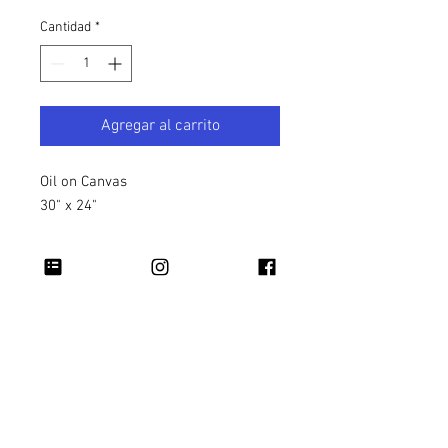
Cantidad
*
Agregar al carrito
Oil on Canvas
30" x 24"
Copyright 2026 Rapheal Crump © All Rights
Reserved.