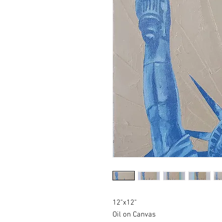
12"x12"
Oil on Canvas