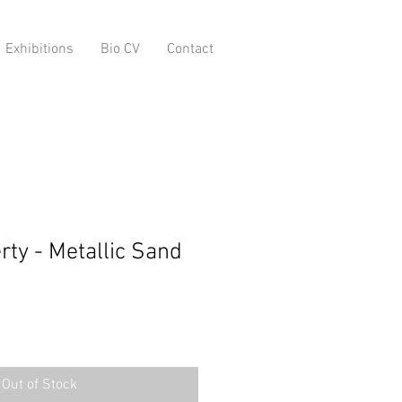
Exhibitions
Bio CV
Contact
rty - Metallic Sand
Out of Stock