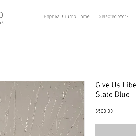
p
Rapheal Crump Home
Selected Work
as
Give Us Libe
Slate Blue
Price
$500.00