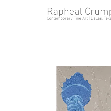
Rapheal Crum
Contemporary Fine Art |
Dallas, Tex