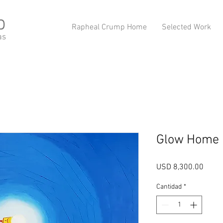
p
Rapheal Crump Home
Selected Work
as
Glow Home
Preci
USD 8,300.00
Cantidad
*