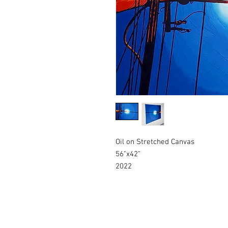
Oil on Stretched Canvas
56"x42"
2022