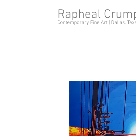
Rapheal Crum
Contemporary Fine Art |
Dallas, Tex