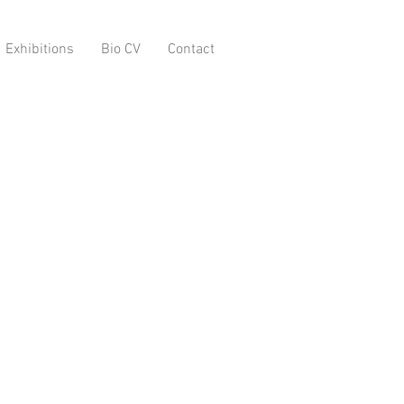
Exhibitions
Bio CV
Contact
o