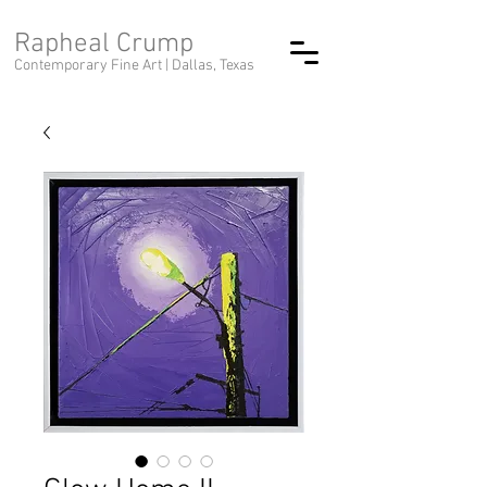
Rapheal Crump
Contemporary Fine Art |
Dallas, Texas