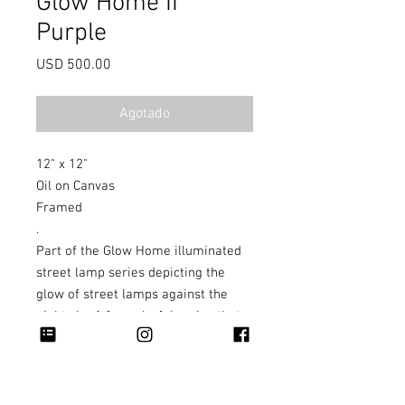
Glow Home II
Purple
Precio
USD 500.00
Agotado
12" x 12"
Oil on Canvas
Framed
.
Part of the Glow Home illuminated
street lamp series depicting the
glow of street lamps against the
night sky. A fun colorful series that
can work individually or as a set.