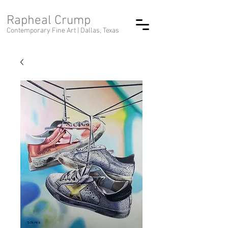
Rapheal Crump
Contemporary Fine Art |
Dallas, Texas