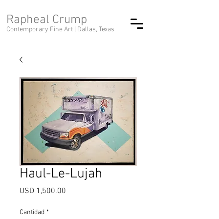
Rapheal Crump
Contemporary Fine Art |
Dallas, Texas
Haul-Le-Lujah
Precio
USD 1,500.00
Cantidad
*