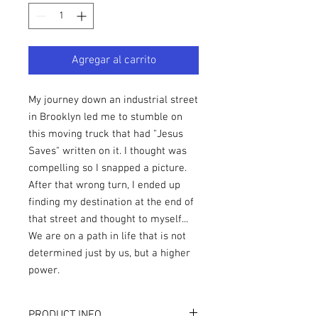
Agregar al carrito
My journey down an industrial street
in Brooklyn led me to stumble on
this moving truck that had "Jesus
Saves" written on it. I thought was
compelling so I snapped a picture.
After that wrong turn, I ended up
finding my destination at the end of
that street and thought to myself...
We are on a path in life that is not
determined just by us, but a higher
power.
PRODUCT INFO