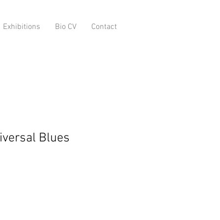
Exhibitions
Bio CV
Contact
iversal Blues