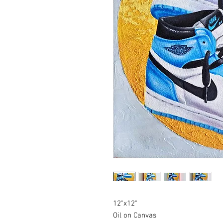
12"x12"
Oil on Canvas