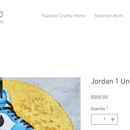
p
Rapheal Crump Home
Selected Work
as
Jordan 1 Un
Price
$500.00
Quantity
*