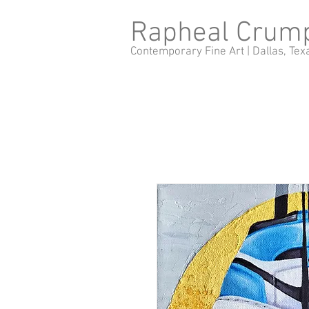
Rapheal Crum
Contemporary Fine Art |
Dallas, Tex