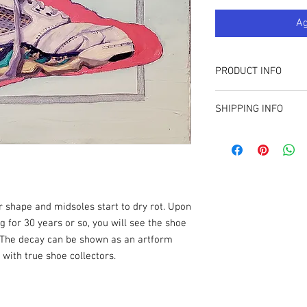
Ag
PRODUCT INFO
16" X 20"
SHIPPING INFO
Oil on Canvas
Sales tax applied for T
available to collectors 
r shape and midsoles start to dry rot. Upon
g for 30 years or so, you will see the shoe
 The decay can be shown as an artform
with true shoe collectors.