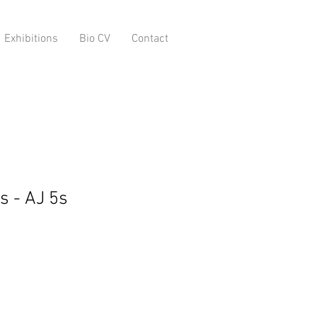
Exhibitions
Bio CV
Contact
s - AJ 5s
o