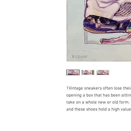
1Vintage sneakers often lose thei
opening a box that has been sittin
take on a whole new or old form.
and these shoes hold a high value 