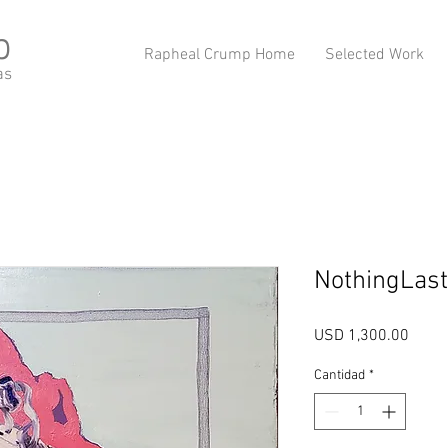
p
Rapheal Crump Home
Selected Work
as
NothingLast
Preci
USD 1,300.00
Cantidad
*