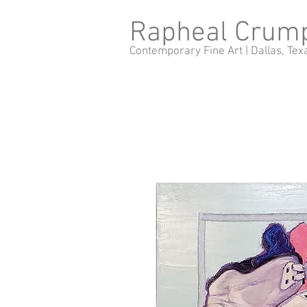
Rapheal Crum
Contemporary Fine Art |
Dallas, Tex