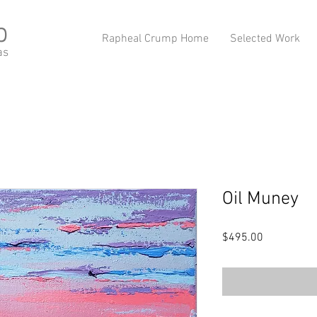
p
Rapheal Crump Home
Selected Work
as
Oil Muney
Price
$495.00