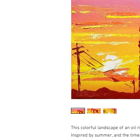
This colorful landscape of an oil r
Inspired by summer, and the time