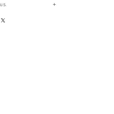
U.S.
 from my studio to your doorstep