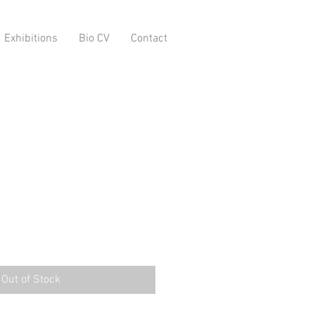
Exhibitions
Bio CV
Contact
Out of Stock