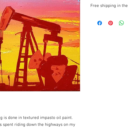
Free shipping in the 
I cover shipping costs
anywhere in the U.S.
ig is done in textured impasto oil paint.
s spent riding down the highways on my