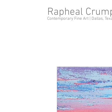
Rapheal Crum
Contemporary Fine Art |
Dallas, Tex