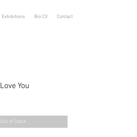
Exhibitions
Bio CV
Contact
Love You
Out of Stock