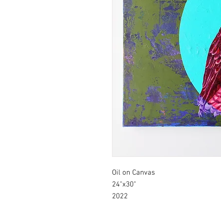
Oil on Canvas
24"x30"
2022