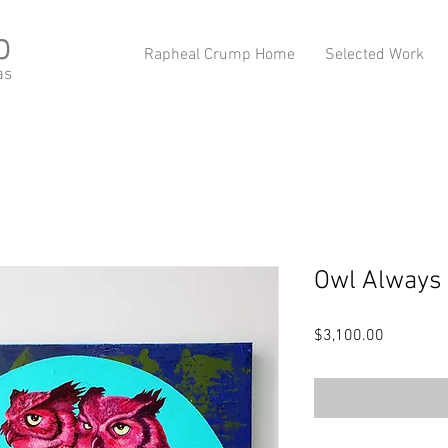
p
Rapheal Crump Home
Selected Work
as
Owl Always 
Price
$3,100.00