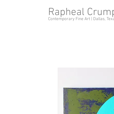
Rapheal Crum
Contemporary Fine Art |
Dallas, Tex