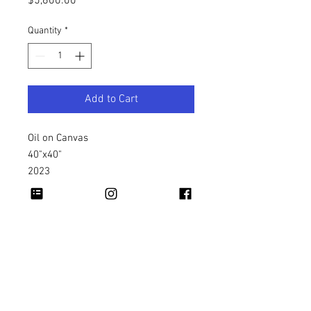
Price
$5,600.00
Quantity
*
Add to Cart
Oil on Canvas
40"x40"
2023
Copyright 2026 Rapheal Crump © All Rights
Reserved.