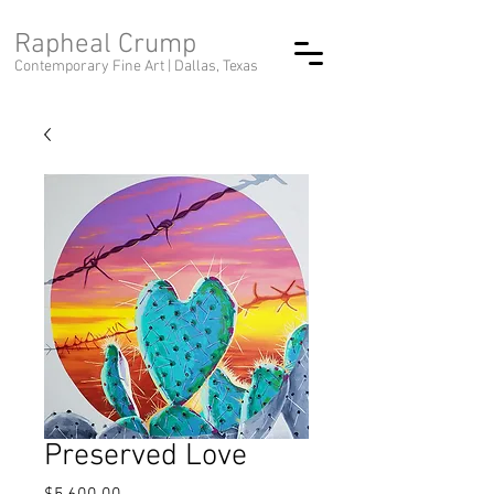
Rapheal Crump
Contemporary Fine Art |
Dallas, Texas
Preserved Love