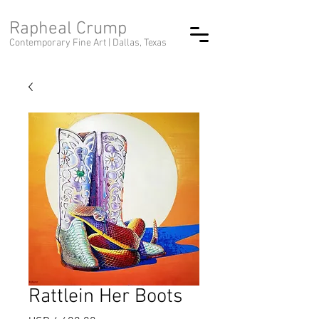
Rapheal Crump
Contemporary Fine Art |
Dallas, Texas
Rattlein Her Boots