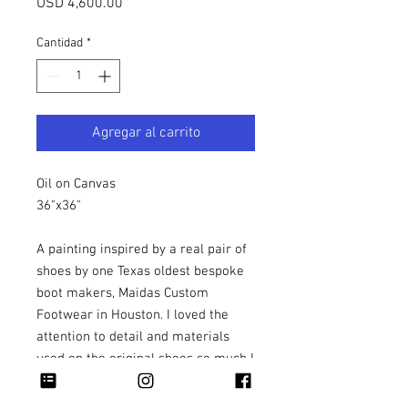
Precio
USD 4,600.00
Cantidad
*
Agregar al carrito
Oil on Canvas
36"x36"
A painting inspired by a real pair of
shoes by one Texas oldest bespoke
boot makers, Maidas Custom
Footwear in Houston. I loved the
attention to detail and materials
used on the original shoes so much I
felt it was necessary to turn their
artwork into a painting.