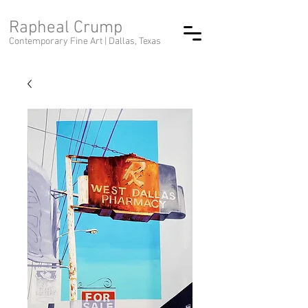
Rapheal Crump
Contemporary Fine Art |
Dallas, Texas