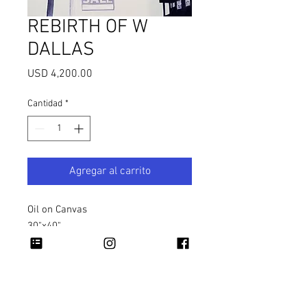
REBIRTH OF W
DALLAS
Precio
USD 4,200.00
Cantidad
*
Agregar al carrito
Oil on Canvas
30"x40"
2023
Copyright 2026 Rapheal Crump © All Rights