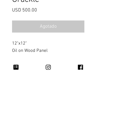
Precio
USD 500.00
Agotado
12"x12"
Oil on Wood Panel
Copyright 2026 Rapheal Crump © All Rights
Reserved.