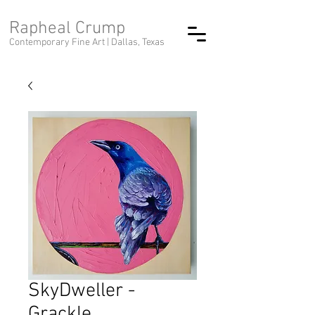
Rapheal Crump
Contemporary Fine Art |
Dallas, Texas
SkyDweller -
Grackle