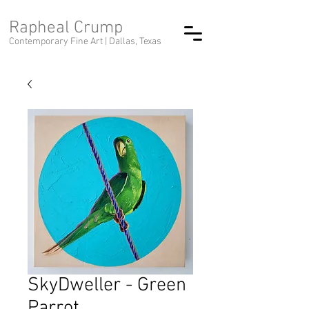
Rapheal Crump
Contemporary Fine Art |
Dallas, Texas
SkyDweller - Green
Parrot