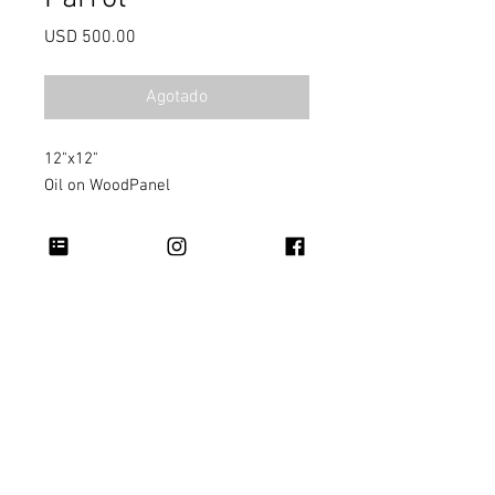
Precio
USD 500.00
Agotado
12"x12"
Oil on WoodPanel
Copyright 2026 Rapheal Crump © All Rights
Reserved.