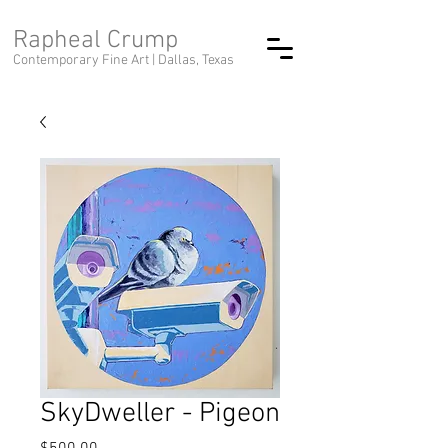
Rapheal Crump
Contemporary Fine Art |
Dallas, Texas
SkyDweller - Pigeon