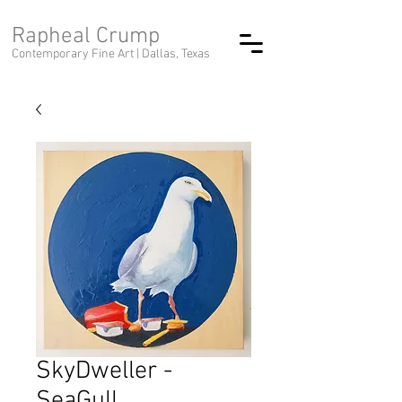
Rapheal Crump
Contemporary Fine Art |
Dallas, Texas
SkyDweller -
SeaGull