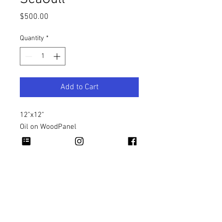
Price
$500.00
Quantity
*
Add to Cart
12"x12"
Oil on WoodPanel
Copyright 2026 Rapheal Crump © All Rights
Reserved.