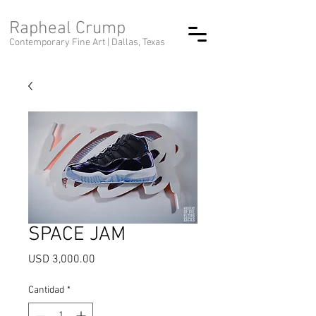
Rapheal Crump
Contemporary Fine Art |
Dallas, Texas
SPACE JAM
Precio
USD 3,000.00
Cantidad
*