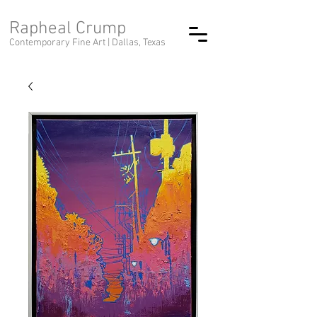
Rapheal Crump
Contemporary Fine Art |
Dallas, Texas