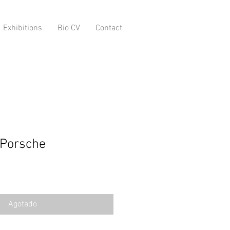
Exhibitions
Bio CV
Contact
 Porsche
o
Agotado