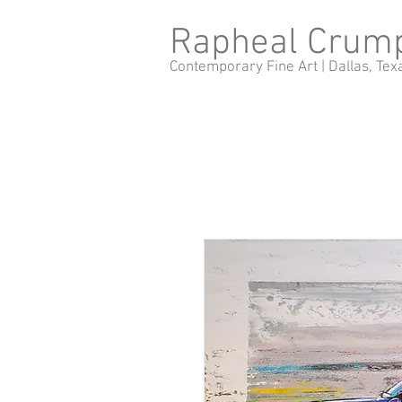
Rapheal Crum
Contemporary Fine Art |
Dallas, Tex