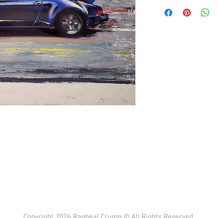
Copyright 2026 Rapheal Crump © All Rights Reserved.