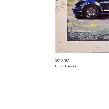
20" X 30"
Oil on Canvas