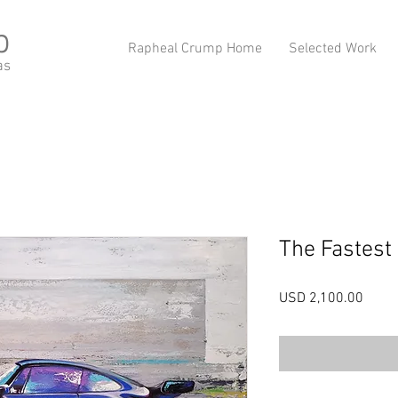
p
Rapheal Crump Home
Selected Work
as
The Fastest
Preci
USD 2,100.00