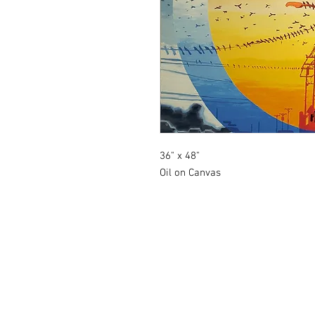
36" x 48"
Oil on Canvas