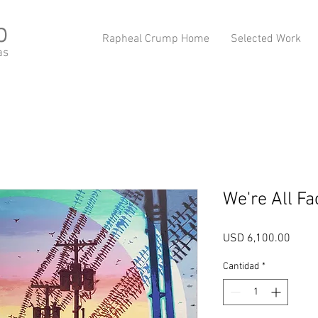
p
Rapheal Crump Home
Selected Work
as
We're All F
Preci
USD 6,100.00
Cantidad
*