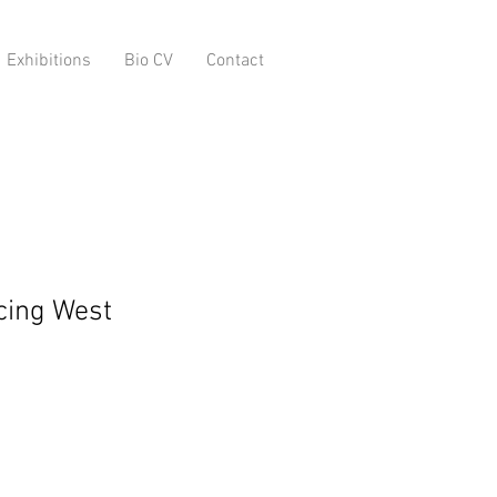
Exhibitions
Bio CV
Contact
acing West
o