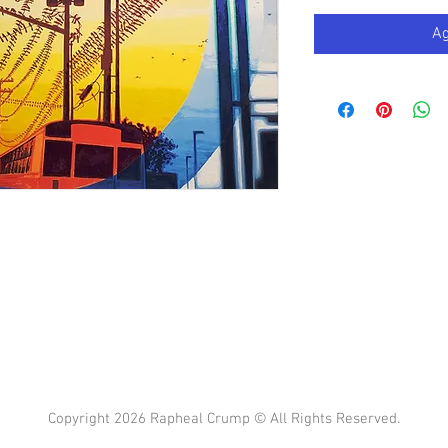
Ag
Copyright 2026 Rapheal Crump © All Rights Reserved.