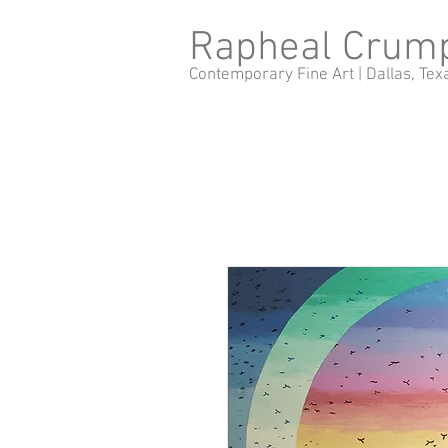
Rapheal Crum
Contemporary Fine Art |
Dallas, Tex