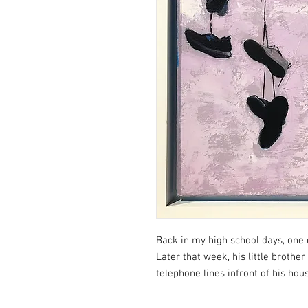
Back in my high school days, one 
Later that week, his little brother
telephone lines infront of his hou