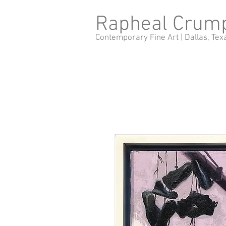
Rapheal Crum
Contemporary Fine Art |
Dallas, Tex