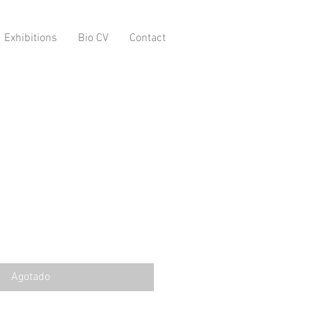
Exhibitions
Bio CV
Contact
Agotado