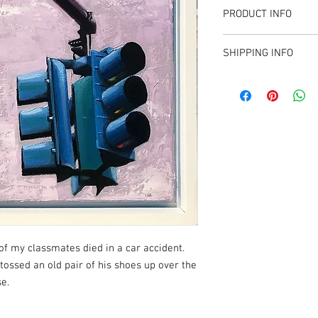
PRODUCT INFO
12" x 12"
SHIPPING INFO
Oil on Canvas
Sales tax applied for T
available to collectors 
of my classmates died in a car accident.
 tossed an old pair of his shoes up over the
se.