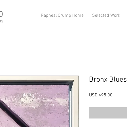
p
Rapheal Crump Home
Selected Work
as
Bronx Blues
Precio
USD 495.00