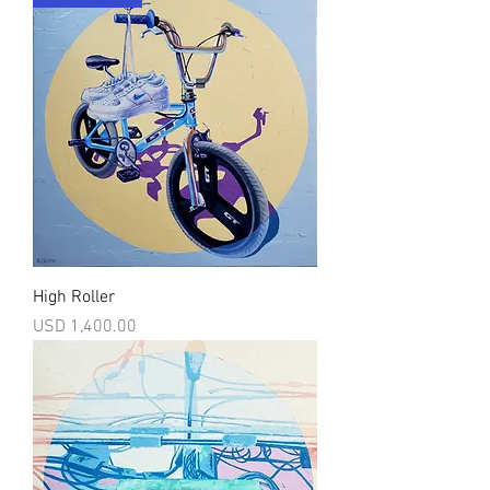
High Roller
Precio
USD 1,400.00