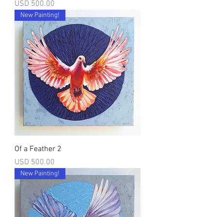
Precio
USD 500.00
New Painting!
Of a Feather 2
Precio
USD 500.00
New Painting!