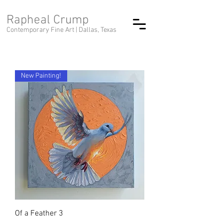
Rapheal Crump
Contemporary Fine Art |
Dallas, Texas
New Painting!
Of a Feather 3