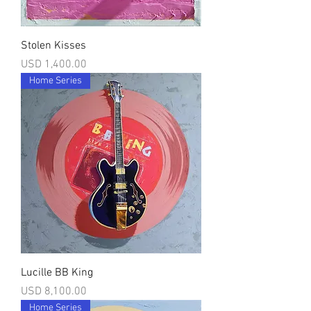
Stolen Kisses
Precio
USD 1,400.00
Home Series
Lucille BB King
Precio
USD 8,100.00
Home Series