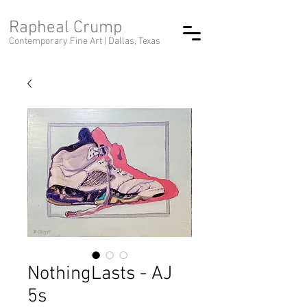
Rapheal Crump
Contemporary Fine Art |
Dallas, Texas
NothingLasts - AJ
5s