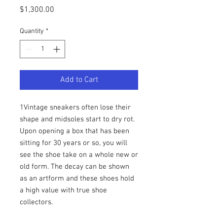
Price
$1,300.00
Quantity
*
Add to Cart
1Vintage sneakers often lose their
shape and midsoles start to dry rot.
Upon opening a box that has been
sitting for 30 years or so, you will
see the shoe take on a whole new or
old form. The decay can be shown
as an artform and these shoes hold
a high value with true shoe
collectors.