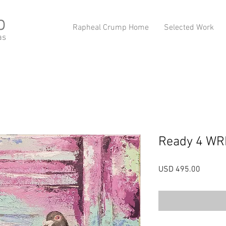
p
Rapheal Crump Home
Selected Work
as
Ready 4 W
Precio
USD 495.00