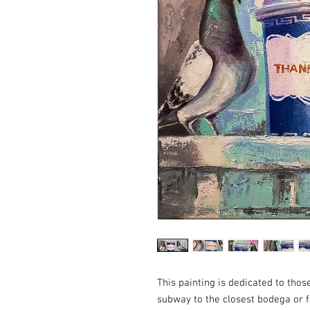
This painting is dedicated to thos
subway to the closest bodega or f