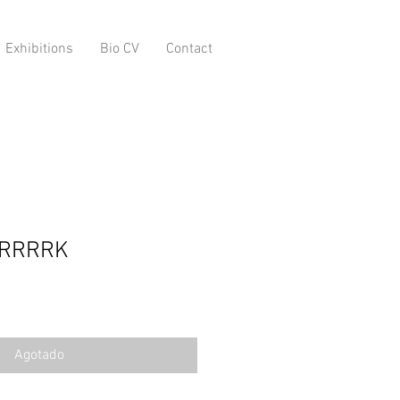
Exhibitions
Bio CV
Contact
RRRRRK
Agotado