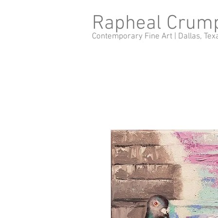
Rapheal Crum
Contemporary Fine Art |
Dallas, Tex