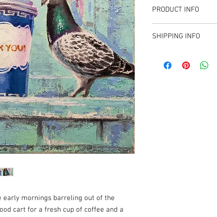
PRODUCT INFO
12" X 12"
SHIPPING INFO
Oil on Canvas
Sales tax applied for T
available to collectors 
e early mornings barreling out of the
ood cart for a fresh cup of coffee and a